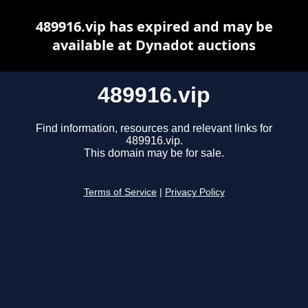
489916.vip has expired and may be
available at Dynadot auctions
489916.vip
Find information, resources and relevant links for
489916.vip.
This domain may be for sale.
Terms of Service
|
Privacy Policy